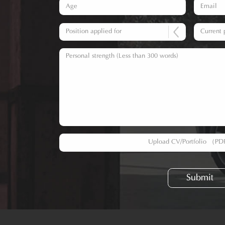
Position applied for
Upload CV/Portfolio （PD