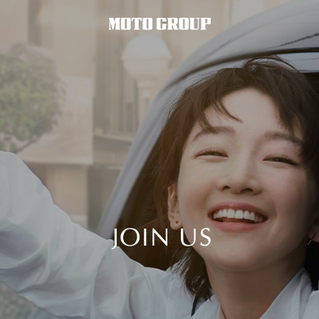
JOIN US