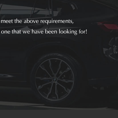
u meet the above requirements,
 one that we have been looking for!