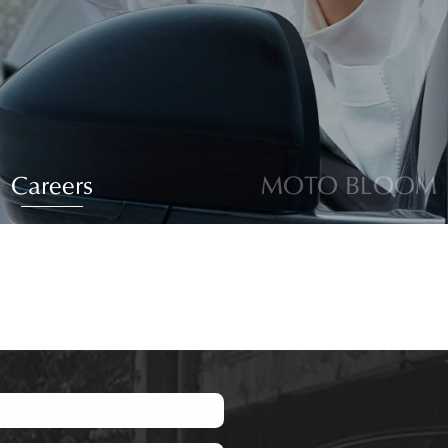
Careers
MOTO BLOOM