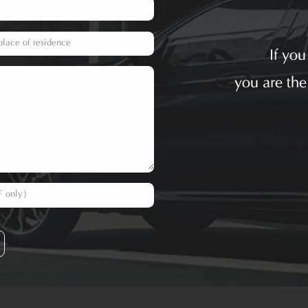
If yo
you are the
F only）